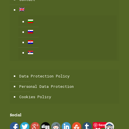
Data Protection Policy
Personal Data Protection
Cookies Policy
Social
Save