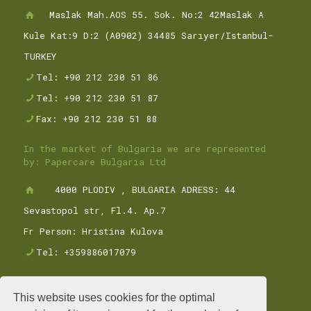
Maslak Mah.AOS 55. Sok. No:2 42Maslak A
Kule Kat:9 D:2 (A0902) 34485 Sarıyer/Istanbul-
TURKEY
Tel: +90 212 230 51 86
Tel: +90 212 230 51 87
Fax: +90 212 230 51 88
In the market of Bulgaria we are represented
by: Papercare Bulgaria Ltd
4000 PLODIV , BULGARIA ADRESS: 44
Sevastopol str, Fl.4. Ap.7
Fr Person: Hristina Kulova
Tel: +359886017079
This website uses cookies for the optimal