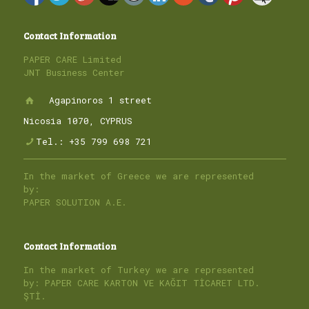
Contact Information
PAPER CARE Limited
JNT Business Center
Agapinoros 1 street
Nicosia 1070, CYPRUS
Tel.: +35 799 698 721
In the market of Greece we are represented
by:
PAPER SOLUTION A.E.
Contact Information
In the market of Turkey we are represented
by: PAPER CARE KARTON VE KAĞIT TİCARET LTD.
ŞTİ.