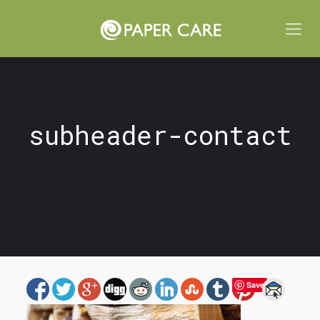
subheader-contact
Save