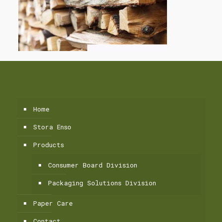
Home
Stora Enso
Products
Consumer Board Division
Packaging Solutions Division
Paper Care
Contact