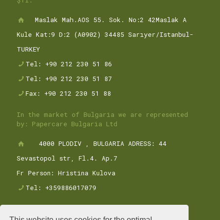
ŞTİ.
Maslak Mah.AOS 55. Sok. No:2 42Maslak A
Kule Kat:9 D:2 (A0902) 34485 Sarıyer/Istanbul-
TURKEY
Tel: +90 212 230 51 86
Tel: +90 212 230 51 87
Fax: +90 212 230 51 88
In the market of Bulgaria we are represented
by: Papercare Bulgaria Ltd
4000 PLODIV , BULGARIA ADRESS: 44
Sevastopol str, Fl.4. Ap.7
Fr Person: Hristina Kulova
Tel: +359886017079
This website uses cookies for the optimal