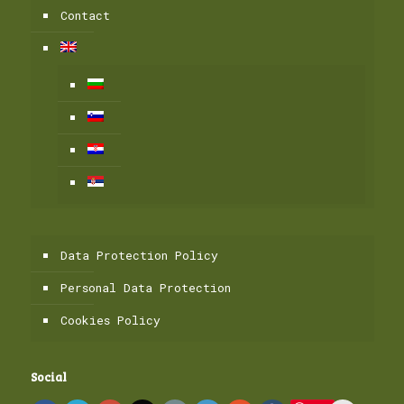
Contact
Data Protection Policy
Personal Data Protection
Cookies Policy
Social