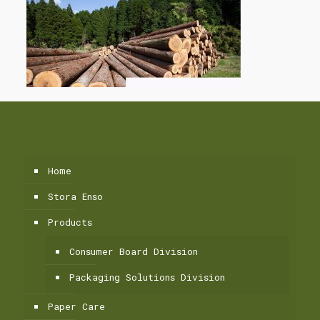
Home
Stora Enso
Products
Consumer Board Division
Packaging Solutions Division
Paper Care