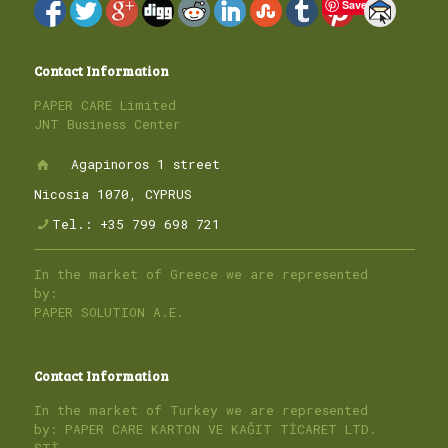
Save
Contact Information
PAPER CARE Limited
JNT Business Center
Agapinoros 1 street
Nicosia 1070, CYPRUS
Tel.: +35 799 698 721
In the market of Greece we are represented
by:
PAPER SOLUTION A.E.
Contact Information
In the market of Turkey we are represented
by: PAPER CARE KARTON VE KAĞIT TİCARET LTD.